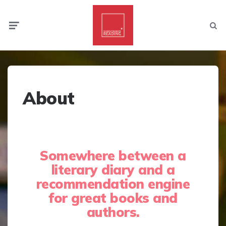
Menu
Searc
About
Somewhere between a
literary diary and a
recommendation engine
for great books and
authors.