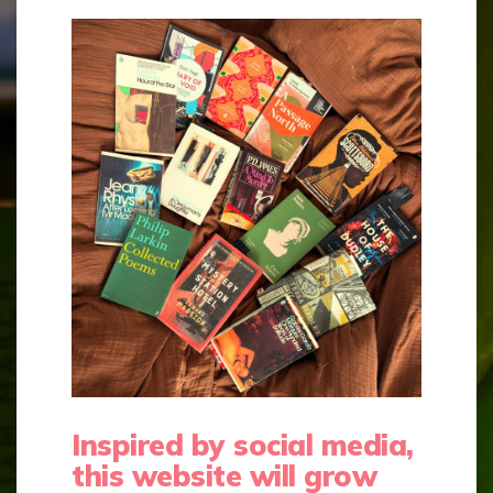
Inspired by social media,
this website will grow