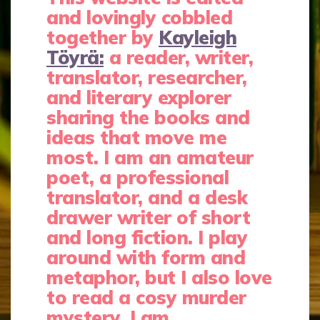
and lovingly cobbled
together by
Kayleigh
Töyrä:
a reader, writer,
translator, researcher,
and literary explorer
sharing the books and
ideas that move me
most. I am an amateur
poet, a professional
translator, and a desk
drawer writer of short
and long fiction. I play
around with form and
metaphor, but I also love
to read a cosy murder
mystery. I am