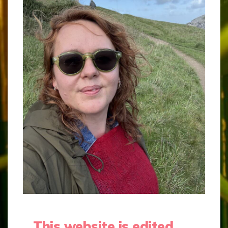
This website is edited