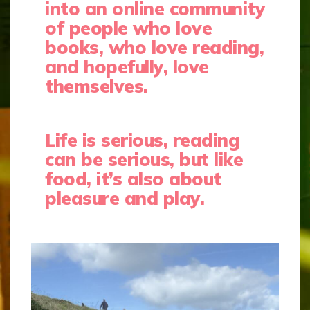
into an online community
of people who love
books, who love reading,
and hopefully, love
themselves.
Life is serious, reading
can be serious, but like
food, it’s also about
pleasure and play.