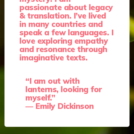
passionate about legacy
& translation. I’ve lived
in many countries and
speak a few languages.
I
love exploring empathy
and resonance through
imaginative texts.
“I am out with
lanterns, looking for
myself.”
―
Emily Dickinson