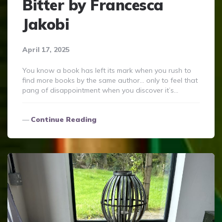
Bitter by Francesca
Jakobi
April 17, 2025
You know a book has left its mark when you rush to
find more books by the same author… only to feel that
pang of disappointment when you discover it’s…
Continue Reading