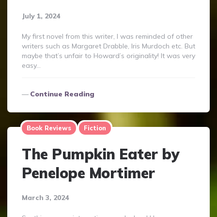
July 1, 2024
My first novel from this writer, I was reminded of other
writers such as Margaret Drabble, Iris Murdoch etc. But
maybe that’s unfair to Howard’s originality! It was very
easy…
Continue Reading
Book Reviews
Fiction
The Pumpkin Eater by
Penelope Mortimer
March 3, 2024