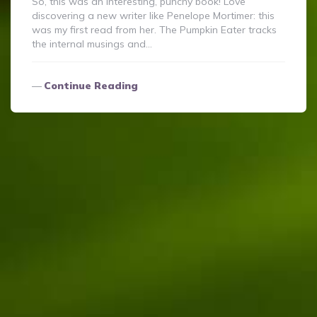
So, this was an interesting, punchy book! Love
discovering a new writer like Penelope Mortimer: this
was my first read from her. The Pumpkin Eater tracks
the internal musings and…
Continue Reading