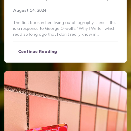
August 14, 2024
The first book in her “living autobiography” series, this
is a response to George Orwell’s “Why I Write” which I
read so long ago that I don’t really know in…
Continue Reading