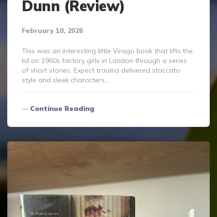
Dunn (Review)
February 10, 2026
This was an interesting little Virago book that lifts the
lid on 1960s factory girls in London through a series
of short stories. Expect trauma delivered staccato
style and sleek characters…
Continue Reading