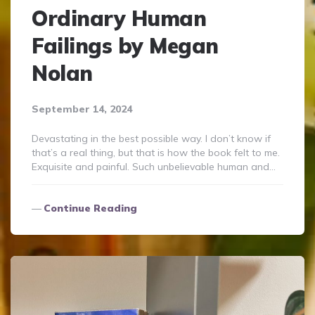
Ordinary Human
Failings by Megan
Nolan
September 14, 2024
Devastating in the best possible way. I don’t know if
that’s a real thing, but that is how the book felt to me.
Exquisite and painful. Such unbelievable human and…
Continue Reading