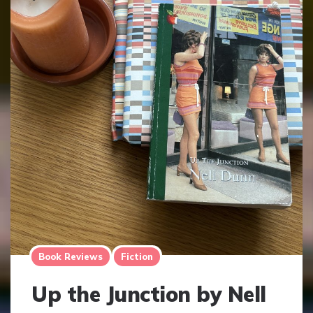
Book Reviews
Fiction
Up the Junction by Nell