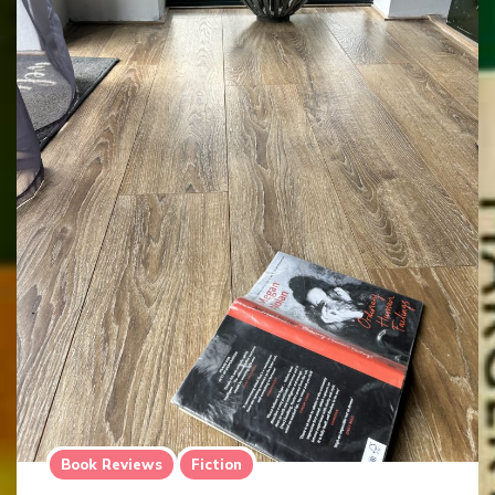
Book Reviews
Fiction