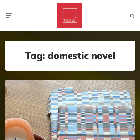
Menu
Searc
Tag:
domestic novel