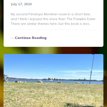
July 17, 2024
My second Penelope Mortimer novel in a short time,
and I think I enjoyed this more than The Pumpkin Eater.
There are similar themes here, but this book is less…
Continue Reading