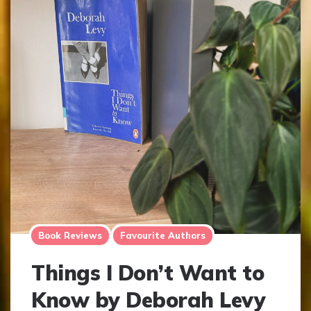
Book Reviews
Favourite Authors
Things I Don’t Want to
Know by Deborah Levy