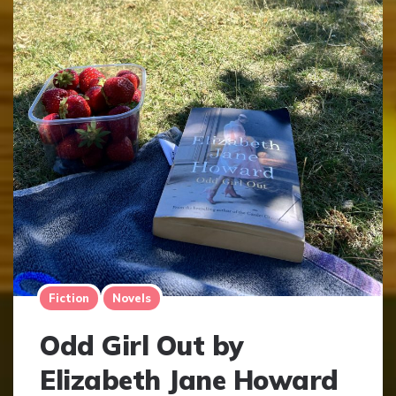
Fiction
Novels
Odd Girl Out by
Elizabeth Jane Howard