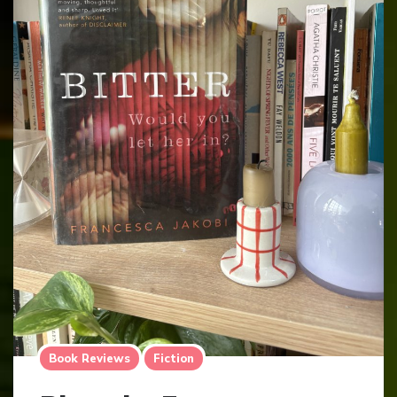
Book Reviews
Fiction