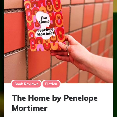
Book Reviews
Fiction
The Home by Penelope
Mortimer