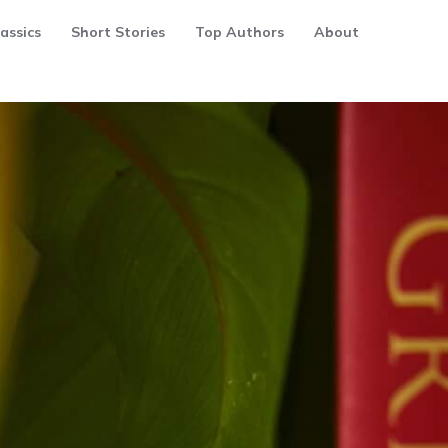
assics
Short Stories
Top Authors
About