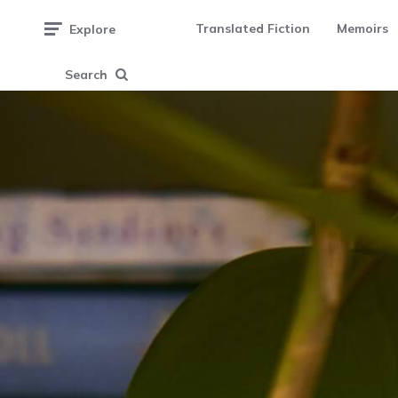
Translated Fiction
Memoirs
Explore
Search