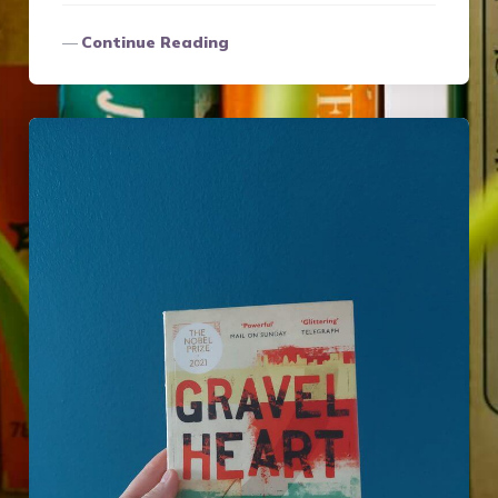
Continue Reading