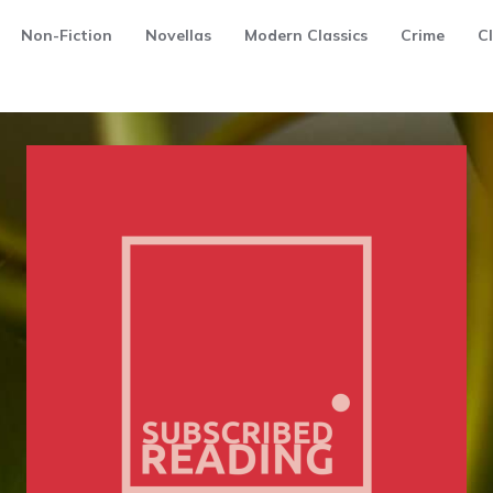
Non-Fiction
Novellas
Modern Classics
Crime
Cl