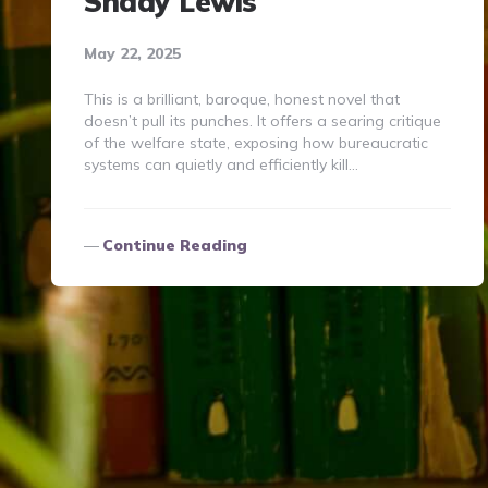
Shady Lewis
May 22, 2025
This is a brilliant, baroque, honest novel that
doesn’t pull its punches. It offers a searing critique
of the welfare state, exposing how bureaucratic
systems can quietly and efficiently kill…
Continue Reading