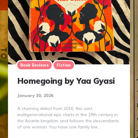
Book Reviews
Fiction
Homegoing by Yaa Gyasi
January 30, 2026
A stunning debut from 2016, this vast
multigenerational epic starts in the 18th century in
the Asante kingdom, and follows the descendants
of one woman. You have one family line…