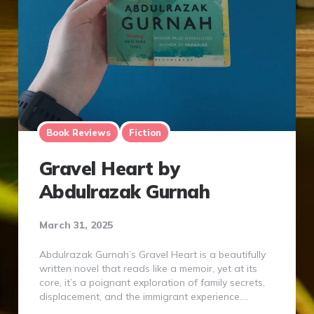
Book Reviews
Fiction
Gravel Heart by
Abdulrazak Gurnah
March 31, 2025
Abdulrazak Gurnah’s Gravel Heart is a beautifully
written novel that reads like a memoir, yet at its
core, it’s a poignant exploration of family secrets,
displacement, and the immigrant experience….