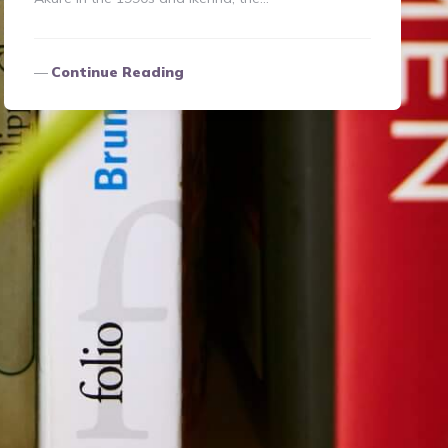
Continue Reading