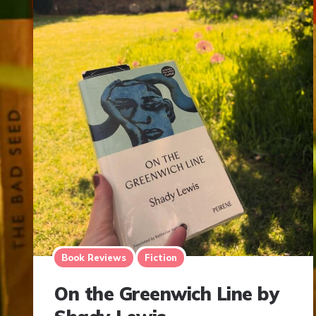
Book Reviews
Fiction
On the Greenwich Line by