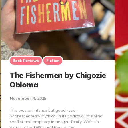
Book Reviews
Fiction
The Fishermen by Chigozie
Obioma
November 4, 2025
This was an intense but good read,
Shakespearean/ mythical in its portrayal of sibling
conflict and prophecy in an Igbo family. We’re in
Akure in the 1990s and Ikenna, the…