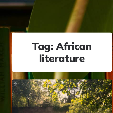
Tag:
African
literature