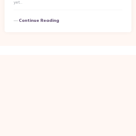
yet…
Continue Reading