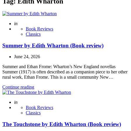
Tag:
Edith Wharton
Posted
in
Book Reviews
Classics
Summer by Edith Wharton (Book review)
June 24, 2026
Summer and Ethan Frome: Wharton’s New England novellas
Summer (1917) is often described as a companion piece to her other
rural work, Ethan Frome. This is a small community New…
Continue reading
Posted
in
Book Reviews
Classics
The Touchstone by Edith Wharton (Book review)