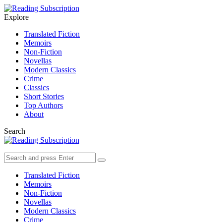
Menu
Search
Explore
Translated Fiction
Memoirs
Non-Fiction
Novellas
Modern Classics
Crime
Classics
Short Stories
Top Authors
About
Search
Search
Search
for:
Translated Fiction
Memoirs
Non-Fiction
Novellas
Modern Classics
Crime