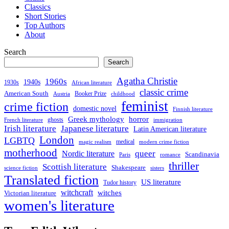
Classics
Short Stories
Top Authors
About
Search
Search
Agatha Christie
1960s
1940s
1930s
African literature
classic crime
American South
Booker Prize
Austria
childhood
feminist
crime fiction
domestic novel
Finnish literature
Greek mythology
horror
ghosts
French literature
immigration
Irish literature
Japanese literature
Latin American literature
London
LGBTQ
medical
magic realism
modern crime fiction
motherhood
queer
Nordic literature
Scandinavia
Paris
romance
thriller
Scottish literature
Shakespeare
science fiction
sisters
Translated fiction
US literature
Tudor history
witchcraft
witches
Victorian literature
women's literature