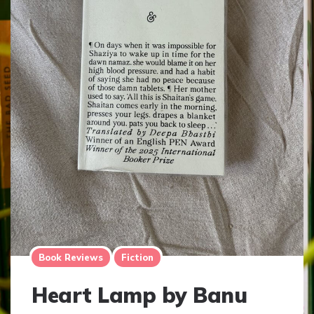
Book Reviews
Fiction
Heart Lamp by Banu