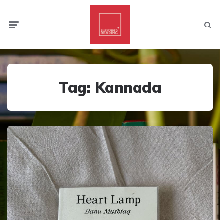
Menu
Searc
Tag:
Kannada