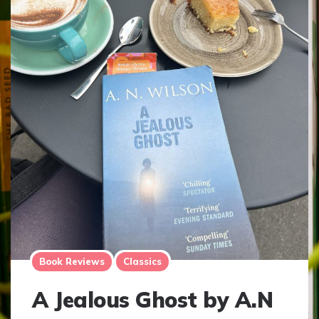
Book Reviews
Classics
A Jealous Ghost by A.N