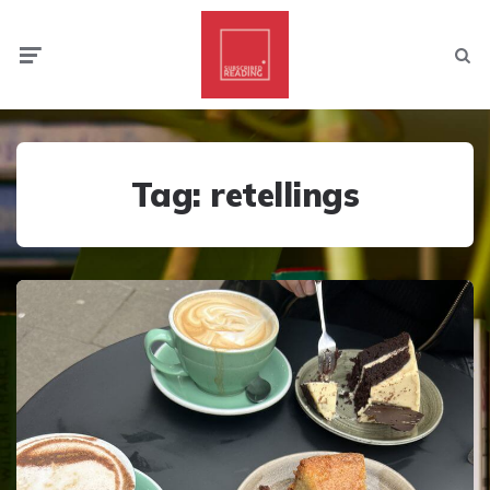
Menu
Searc
Tag:
retellings