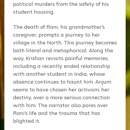
political murders from the safety of his
student housing.
The death of Rani, his grandmother’s
caregiver, prompts a journey to her
village in the North. This journey becomes
both literal and metaphorical. Along the
way, Krishan revisits painful memories,
including a recently ended relationship
with another student in India, whose
absence continues to haunt him. Anjum
seems to have chosen her activism, her
destiny, over a more serious connection
with him. The narrator also pores over
Rani’s life and the trauma that has
blighted it.