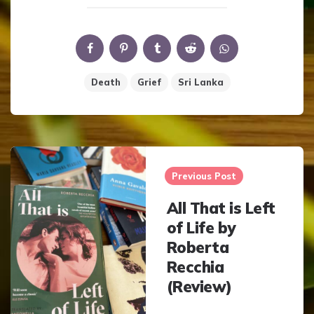
Death
Grief
Sri Lanka
Post
navigation
Previous Post
All That is Left
of Life by
Roberta
Recchia
(Review)