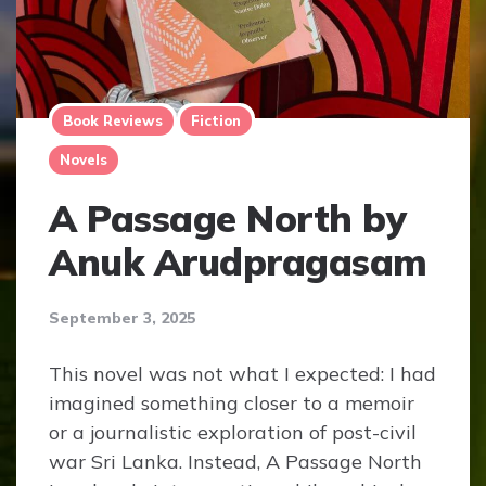
Book Reviews
Fiction
Novels
A Passage North by
Anuk Arudpragasam
September 3, 2025
This novel was not what I expected: I had
imagined something closer to a memoir
or a journalistic exploration of post-civil
war Sri Lanka. Instead, A Passage North