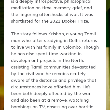
is a deeply introspective, philosophical
meditation on time, memory, grief, and
the lingering aftershocks of war. It was
shortlisted for the 2021 Booker Prize.
The story follows Krishan, a young Tamil
man who, after studying in Delhi, returns
to live with his family in Colombo. Though
he has also spent time working in
development projects in the North,
assisting Tamil communities devastated
by the civil war, he remains acutely
aware of the distance and privilege that
circumstances have afforded him. He’s
been both deeply affected by the war
and also been at a remove, watching
bombings on TV, obsessing over horrific