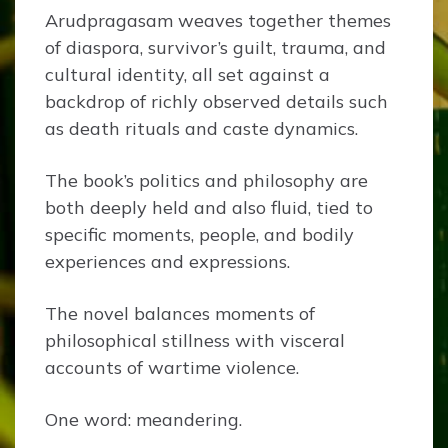
Arudpragasam weaves together themes
of diaspora, survivor’s guilt, trauma, and
cultural identity, all set against a
backdrop of richly observed details such
as death rituals and caste dynamics.
The book’s politics and philosophy are
both deeply held and also fluid, tied to
specific moments, people, and bodily
experiences and expressions.
The novel balances moments of
philosophical stillness with visceral
accounts of wartime violence.
One word: meandering.