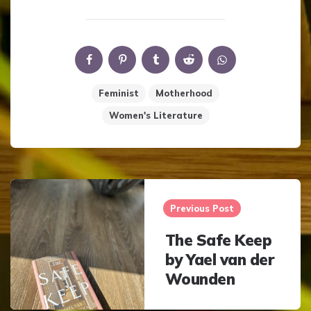
Feminist
Motherhood
Women's Literature
Post
navigation
Previous Post
The Safe Keep
by Yael van der
Wounden