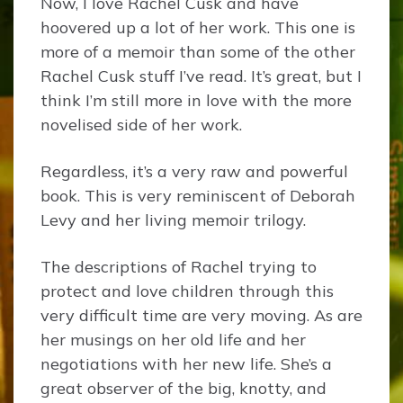
Now, I love Rachel Cusk and have
hoovered up a lot of her work. This one is
more of a memoir than some of the other
Rachel Cusk stuff I’ve read. It’s great, but I
think I’m still more in love with the more
novelised side of her work.
Regardless, it’s a very raw and powerful
book. This is very reminiscent of Deborah
Levy and her living memoir trilogy.
The descriptions of Rachel trying to
protect and love children through this
very difficult time are very moving. As are
her musings on her old life and her
negotiations with her new life. She’s a
great observer of the big, knotty, and