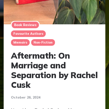
Book Reviews
Favourite Authors
Memoirs
Non-Fiction
Aftermath: On
Marriage and
Separation by Rachel
Cusk
October 26, 2024