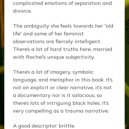
complicated emotions of separation and
divorce.
The ambiguity she feels towards her “old
life” and some of her feminist
observations are fiercely intelligent.
There’s a lot of hard truths here, married
with Rachel’s unique subjectivity.
There’s a lot of imagery, symbolic
language, and metaphor in this book. It’s
not an explicit or clear narrative, it’s not
a documentary nor is it salacious, so
there’s lots of intriguing black holes. It’s
very compelling as a trauma narrative.
A good descriptor: brittle.