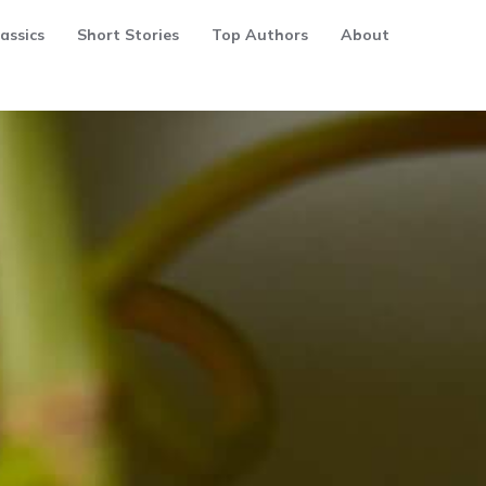
assics
Short Stories
Top Authors
About