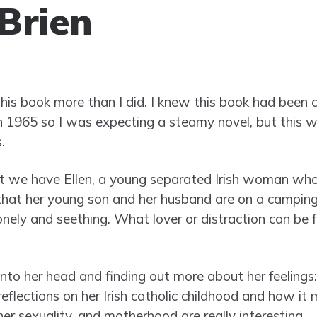
Brien
this book more than I did. I knew this book had been 
in 1965 so I was expecting a steamy novel, but this 
.
t we have Ellen, a young separated Irish woman who
hat her young son and her husband are on a camping 
onely and seething. What lover or distraction can be 
 into her head and finding out more about her feelings: 
reflections on her Irish catholic childhood and how i
 her sexuality, and motherhood are really interesting.