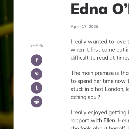
Edna O’
April 17, 2025
I really wanted to love 
SHARE
when it first came out 
difficult to read at times
The main premise is tha
to spend her time now t
stuck in a hot London, l
aching soul?
I really enjoyed getting
rapport with Ellen. Her 
she feels about herself,