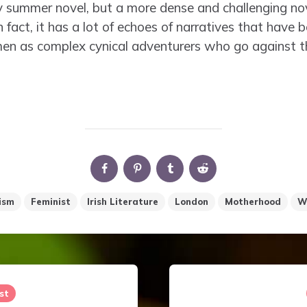
try summer novel, but a more dense and challenging no
fact, it has a lot of echoes of narratives that have
men as complex cynical adventurers who go against
ism
Feminist
Irish Literature
London
Motherhood
W
st