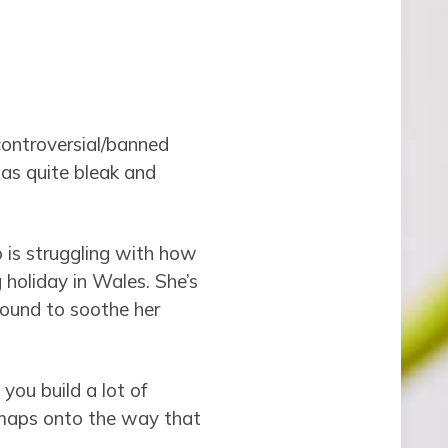
controversial/banned
was quite bleak and
 is struggling with how
holiday in Wales. She’s
found to soothe her
you build a lot of
t maps onto the way that