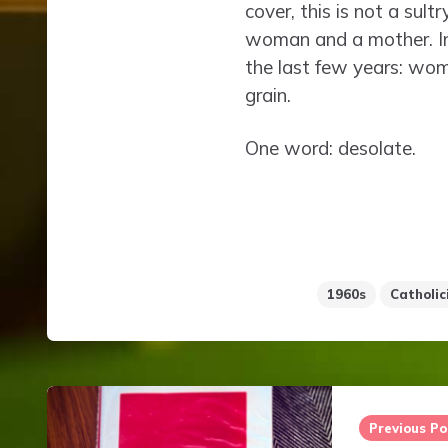
cover, this is not a sul
woman and a mother. In 
the last few years: wo
grain.
One word: desolate.
1960s
Catholic
Post
navigation
Previous Po