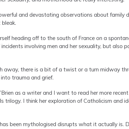
owerful and devastating observations about family 
t bleak.
erself heading off to the south of France on a sponta
 incidents involving men and her sexuality, but also p
 away, there is a bit of a twist or a turn midway th
t into trauma and grief.
’Brien as a writer and I want to read her more recent
 trilogy. I think her exploration of Catholicism and id
has been mythologised disrupts what it actually is. D