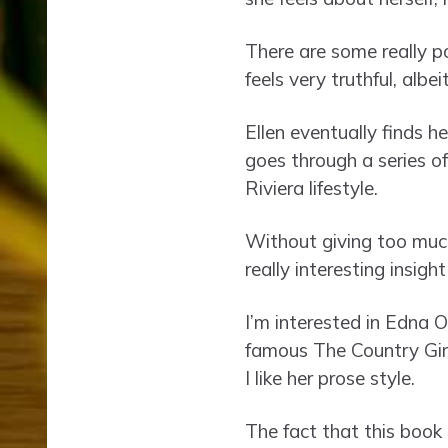
There are some really p
feels very truthful, albei
Ellen eventually finds h
goes through a series of
Riviera lifestyle.
Without giving too much
really interesting insigh
I’m interested in Edna O
famous The Country Girls
I like her prose style.
The fact that this book 