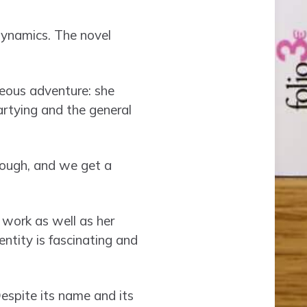
dynamics. The novel
neous adventure: she
artying and the general
rough, and we get a
 work as well as her
entity is fascinating and
espite its name and its