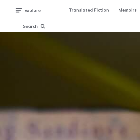
Translated Fiction
Memoirs
Explore
Search