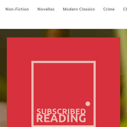
Non-Fiction
Novellas
Modern Classics
Crime
Cl