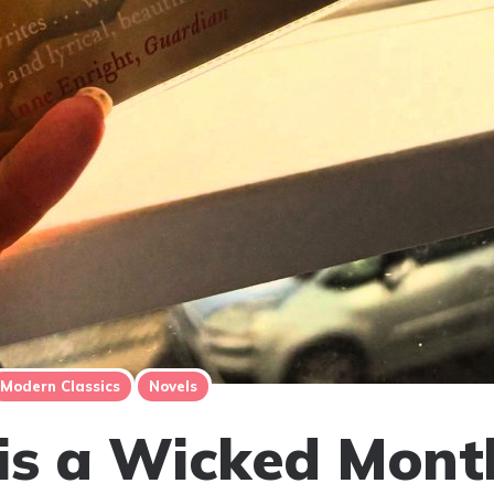
Modern Classics
Novels
is a Wicked Mont