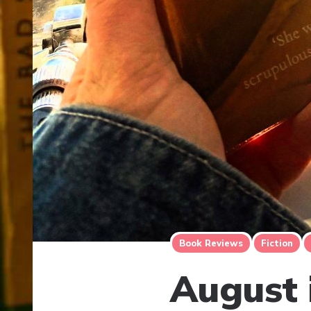
Book Reviews
Fiction
August 