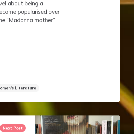
vel about being a
 become popularised over
 the “Madonna mother”
omen's Literature
Next Post