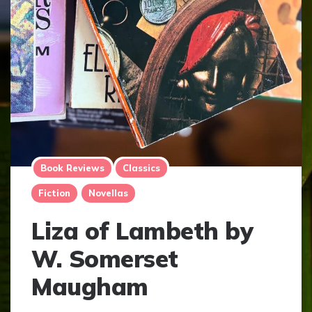
Book Reviews
Classics
Fiction
Novellas
Liza of Lambeth by
W. Somerset
Maugham