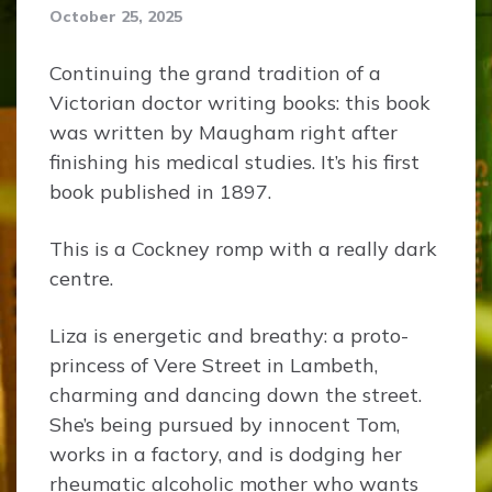
October 25, 2025
Continuing the grand tradition of a
Victorian doctor writing books: this book
was written by Maugham right after
finishing his medical studies. It’s his first
book published in 1897.
This is a Cockney romp with a really dark
centre.
Liza is energetic and breathy: a proto-
princess of Vere Street in Lambeth,
charming and dancing down the street.
She’s being pursued by innocent Tom,
works in a factory, and is dodging her
rheumatic alcoholic mother who wants