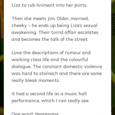
Liza to rub liniment into her joints.
Then she meets Jim. Older, married,
cheeky – he ends up being Liza’s sexual
awakening. Their torrid affair escalates
and becomes the talk of the street.
Love the descriptions of rumour and
working class life and the colourful
dialogue. The constant domestic violence
was hard to stomach and there are some
really bleak moments.
It had a second life as a music hall
performance, which I can really see.
One word: depressing.