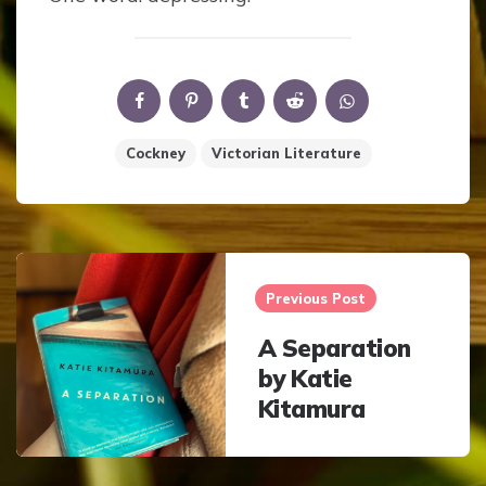
Cockney
Victorian Literature
Post
navigation
Previous Post
A Separation
by Katie
Kitamura