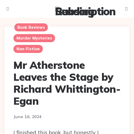
Menu
Searc
Book Reviews
Murder Mysteries
Non-Fiction
Mr Atherstone
Leaves the Stage by
Richard Whittington-
Egan
June 16, 2024
I finished this book, but honestly I