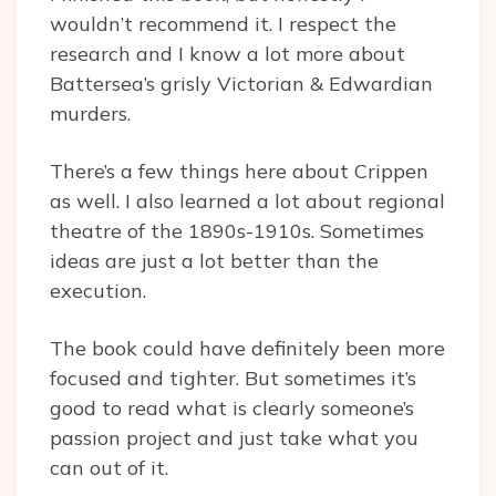
wouldn’t recommend it. I respect the
research and I know a lot more about
Battersea’s grisly Victorian & Edwardian
murders.
There’s a few things here about Crippen
as well. I also learned a lot about regional
theatre of the 1890s-1910s. Sometimes
ideas are just a lot better than the
execution.
The book could have definitely been more
focused and tighter. But sometimes it’s
good to read what is clearly someone’s
passion project and just take what you
can out of it.