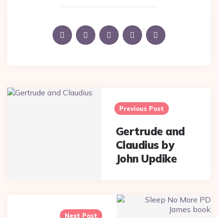
Post
navigation
Previous Post
Gertrude and
Claudius by
John Updike
Next Post