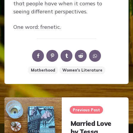
that people have when it comes to
seeing different perspectives.
One word: frenetic.
Motherhood
Women's Literature
Post
navigation
Previous Post
Married Love
by Tessa