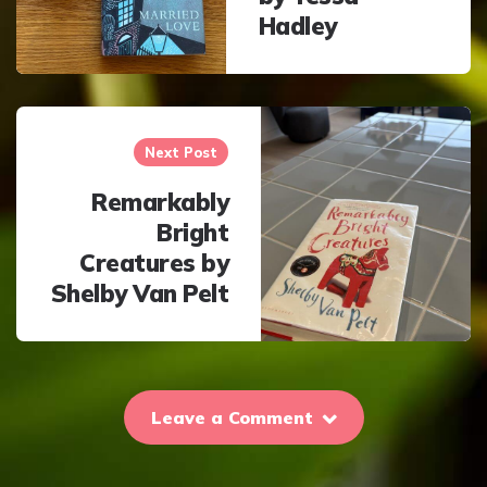
Hadley
Next Post
Remarkably
Bright
Creatures by
Shelby Van Pelt
Leave a Comment