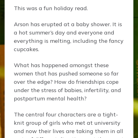
This was a fun holiday read.
Arson has erupted at a baby shower. It is
a hot summer’s day and everyone and
everything is melting, including the fancy
cupcakes.
What has happened amongst these
women that has pushed someone so far
over the edge? How do friendships cope
under the stress of babies, infertility, and
postpartum mental health?
The central four characters are a tight-
knit group of girls who met at university
and now their lives are taking them in all