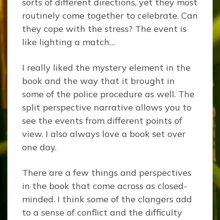
sorts of different directions, yet they most
routinely come together to celebrate. Can
they cope with the stress? The event is
like lighting a match…
I really liked the mystery element in the
book and the way that it brought in
some of the police procedure as well. The
split perspective narrative allows you to
see the events from different points of
view. I also always love a book set over
one day.
There are a few things and perspectives
in the book that come across as closed-
minded. I think some of the clangers add
to a sense of conflict and the difficulty