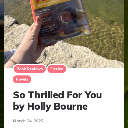
Book Reviews
Fiction
Novels
So Thrilled For You
by Holly Bourne
March 24, 2025