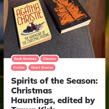
Book Reviews
Classics
Fiction
Short Stories
Spirits of the Season:
Christmas
Hauntings, edited by