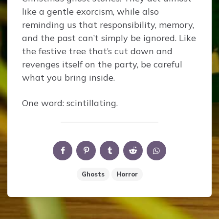
like a gentle exorcism, while also
reminding us that responsibility, memory,
and the past can’t simply be ignored. Like
the festive tree that’s cut down and
revenges itself on the party, be careful
what you bring inside.
One word: scintillating.
Ghosts
Horror