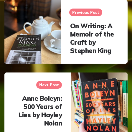
Post
navigation
Previous Post
On Writing: A
Memoir of the
Craft by
Stephen King
Next Post
Anne Boleyn:
500 Years of
Lies by Hayley
Nolan