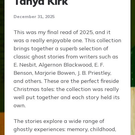
Tanya Kirk
December 31, 2025
This was my final read of 2025, and it
was a really enjoyable one. This collection
brings together a superb selection of
classic ghost stories from writers such as
E. Nesbit, Algernon Blackwood, E. F.
Benson, Marjorie Bowen, J. B. Priestley,
and others. These are the perfect fireside
Christmas tales: the collection was really
well put together and each story held its
own.
The stories explore a wide range of
ghostly experiences: memory, childhood,