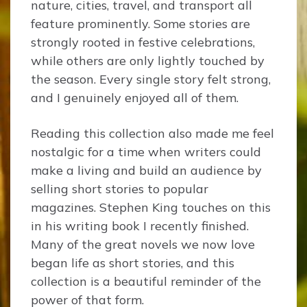
nature, cities, travel, and transport all
feature prominently. Some stories are
strongly rooted in festive celebrations,
while others are only lightly touched by
the season. Every single story felt strong,
and I genuinely enjoyed all of them.
Reading this collection also made me feel
nostalgic for a time when writers could
make a living and build an audience by
selling short stories to popular
magazines. Stephen King touches on this
in his writing book I recently finished.
Many of the great novels we now love
began life as short stories, and this
collection is a beautiful reminder of the
power of that form.