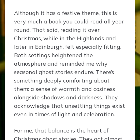
Although it has a festive theme, this is
very much a book you could read all year
round. That said, reading it over
Christmas, while in the Highlands and
later in Edinburgh, felt especially fitting.
Both settings heightened the
atmosphere and reminded me why
seasonal ghost stories endure. There’s
something deeply comforting about
them: a sense of warmth and cosiness
alongside shadows and darkness. They
acknowledge that unsettling things exist
even in times of light and celebration.
For me, that balance is the heart of
Christmas ghost stories. They act almost