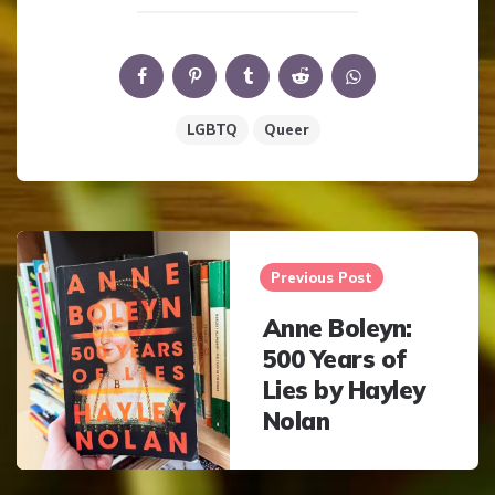
LGBTQ
Queer
Post
navigation
Previous Post
Anne Boleyn:
500 Years of
Lies by Hayley
Nolan