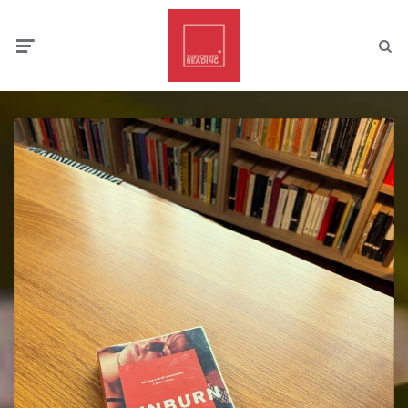
Menu
Searc