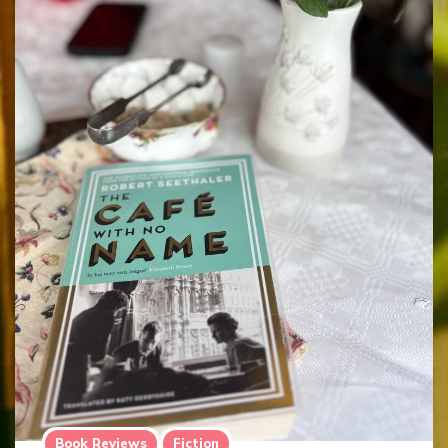
Book Reviews
Fiction