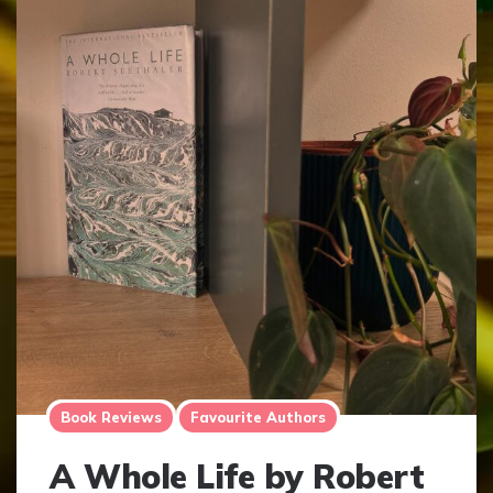
Book Reviews
Favourite Authors
A Whole Life by Robert