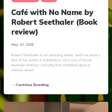
Café with No Name by
Robert Seethaler (Book
review)
May 22, 2026
Robert Seethaler is an amazing writer, and I’ve read a
few of his works in translation. He’s one of those
Austrian authors I actually first stumbled upon in
Vienna, when…
Continue Reading