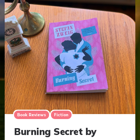
Book Reviews
Fiction
Burning Secret by