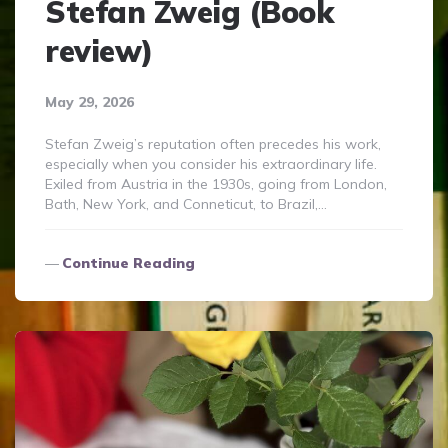
Stefan Zweig (Book
review)
May 29, 2026
Stefan Zweig’s reputation often precedes his work,
especially when you consider his extraordinary life.
Exiled from Austria in the 1930s, going from London,
Bath, New York, and Conneticut, to Brazil,…
Continue Reading