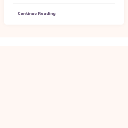
Continue Reading