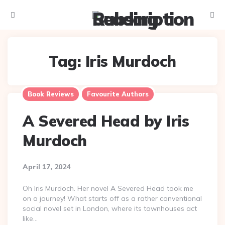
Menu
Searc
Tag:
Iris Murdoch
Book Reviews
Favourite Authors
A Severed Head by Iris
Murdoch
April 17, 2024
Oh Iris Murdoch. Her novel A Severed Head took me
on a journey! What starts off as a rather conventional
social novel set in London, where its townhouses act
like…