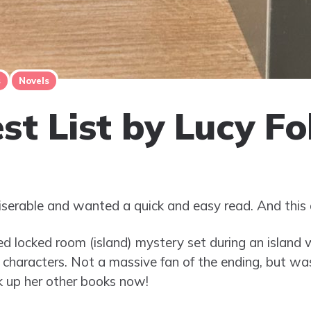
s
Novels
st List by Lucy Fo
iserable and wanted a quick and easy read. And this 
ced locked room (island) mystery set during an island w
 characters. Not a massive fan of the ending, but wa
ok up her other books now!