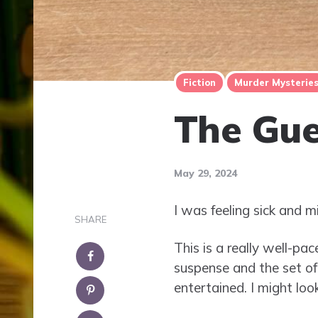
Fiction
Murder Mysterie
The Gue
May 29, 2024
I was feeling sick and m
SHARE
This is a really well-pa
suspense and the set of
entertained. I might lo