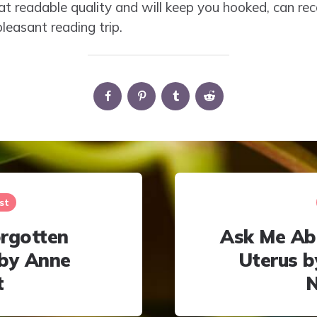
eat readable quality and will keep you hooked, can 
leasant reading trip.
st
rgotten
Ask Me Ab
by Anne
Uterus 
t