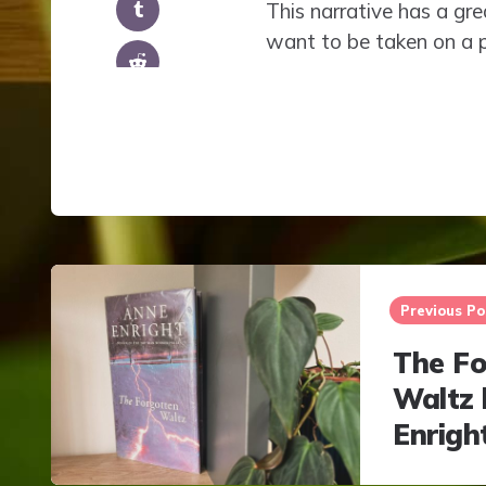
This narrative has a gr
want to be taken on a p
Post
navigation
Previous Po
The Fo
Waltz 
Enrigh