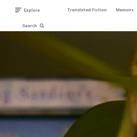
Translated Fiction
Memoirs
Explore
Search