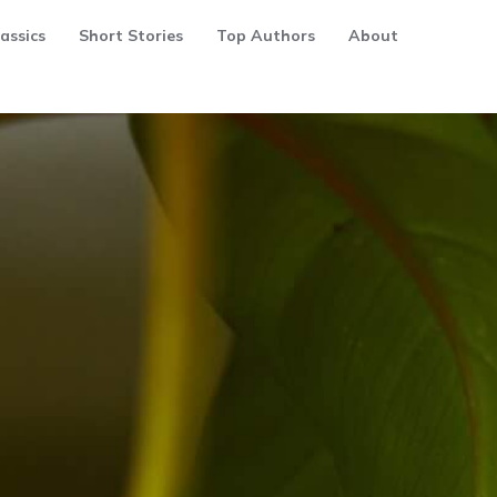
assics
Short Stories
Top Authors
About