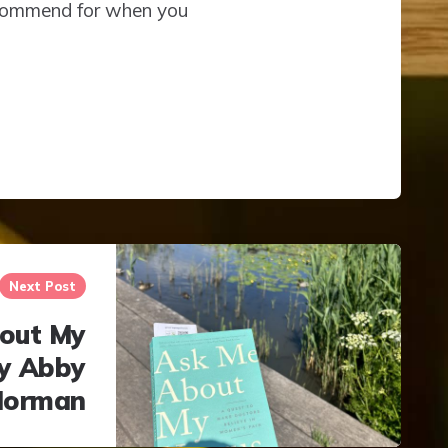
recommend for when you
Next Post
out My
by Abby
Norman