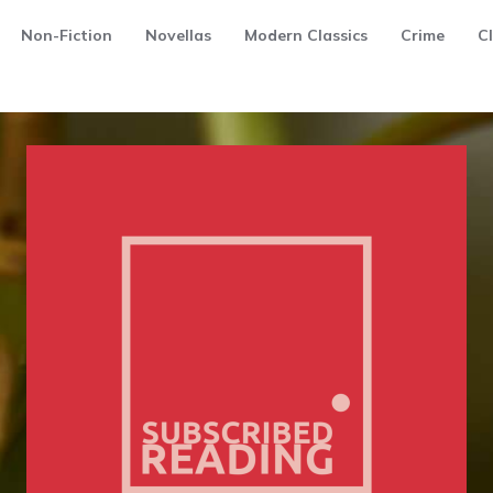
Non-Fiction
Novellas
Modern Classics
Crime
Cl