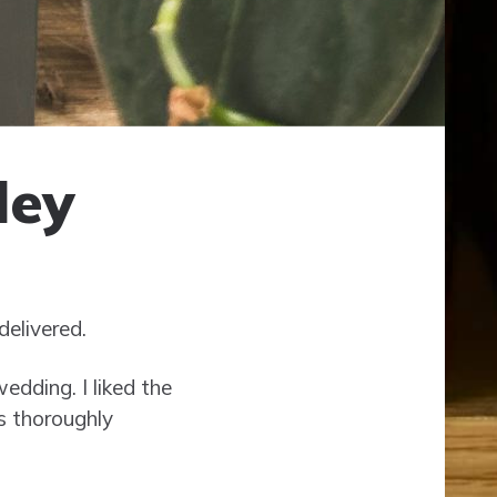
ley
delivered.
edding. I liked the
s thoroughly