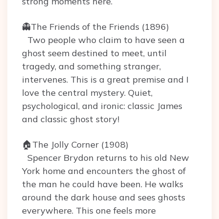
strong moments here.
👻The Friends of the Friends (1896)
Two people who claim to have seen a
ghost seem destined to meet, until
tragedy, and something stranger,
intervenes. This is a great premise and I
love the central mystery. Quiet,
psychological, and ironic: classic James
and classic ghost story!
🏠The Jolly Corner (1908)
Spencer Brydon returns to his old New
York home and encounters the ghost of
the man he could have been. He walks
around the dark house and sees ghosts
everywhere. This one feels more