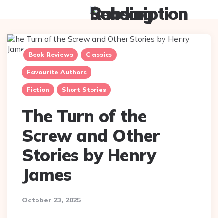
Menu
Searc
Book Reviews
Classics
Favourite Authors
Fiction
Short Stories
The Turn of the
Screw and Other
Stories by Henry
James
October 23, 2025