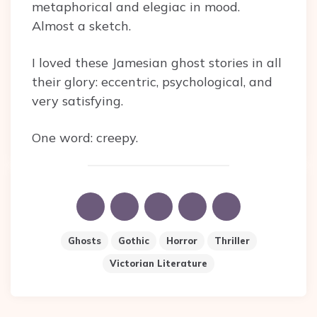
metaphorical and elegiac in mood.
Almost a sketch.
I loved these Jamesian ghost stories in all
their glory: eccentric, psychological, and
very satisfying.
One word: creepy.
Ghosts
Gothic
Horror
Thriller
Victorian Literature