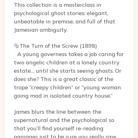
This collection is a masterclass in
psychological ghost stories: elegant,
unbeatable in premise, and full of that
Jamesian ambiguity.
🔩The Turn of the Screw (1898)
A young governess takes a job caring for
two angelic children at a lonely country
estate… until she starts seeing ghosts. Or
does she? This is a great classic of the
trope “creepy children” or “young woman
going mad in isolated country house.”
James blurs the line between the
supernatural and the psychological so
that you’ll find yourself re-reading
passages just to be sure you really saw