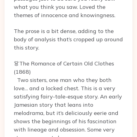
what you think you saw. Loved the
themes of innocence and knowingness.
The prose is a bit dense, adding to the
body of analysis that’s cropped up around
this story.
👗The Romance of Certain Old Clothes
(1868)
Two sisters, one man who they both
love… and a locked chest. This is a very
satisfying fairy-tale-esque story. An early
Jamesian story that leans into
melodrama, but it’s deliciously eerie and
shows the beginnings of his fascination
with lineage and obsession. Some very