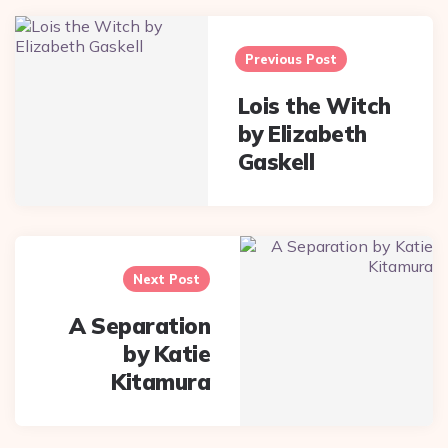
Post
navigation
Previous Post
Lois the Witch
by Elizabeth
Gaskell
Next Post
A Separation
by Katie
Kitamura