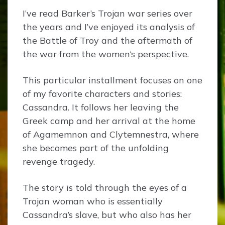
I’ve read Barker’s Trojan war series over
the years and I’ve enjoyed its analysis of
the Battle of Troy and the aftermath of
the war from the women‘s perspective.
This particular installment focuses on one
of my favorite characters and stories:
Cassandra. It follows her leaving the
Greek camp and her arrival at the home
of Agamemnon and Clytemnestra, where
she becomes part of the unfolding
revenge tragedy.
The story is told through the eyes of a
Trojan woman who is essentially
Cassandra’s slave, but who also has her