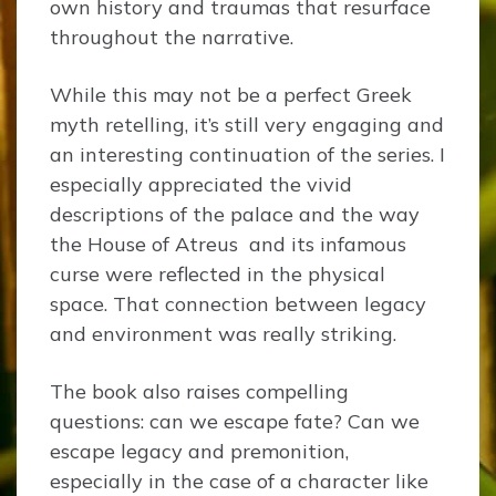
own history and traumas that resurface
throughout the narrative.
While this may not be a perfect Greek
myth retelling, it’s still very engaging and
an interesting continuation of the series. I
especially appreciated the vivid
descriptions of the palace and the way
the House of Atreus and its infamous
curse were reflected in the physical
space. That connection between legacy
and environment was really striking.
The book also raises compelling
questions: can we escape fate? Can we
escape legacy and premonition,
especially in the case of a character like