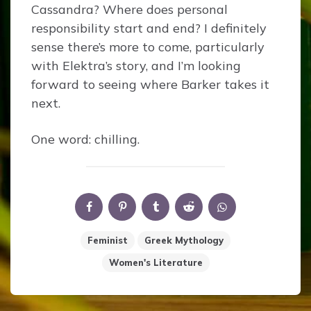
Cassandra? Where does personal
responsibility start and end? I definitely
sense there’s more to come, particularly
with Elektra’s story, and I’m looking
forward to seeing where Barker takes it
next.
One word: chilling.
Feminist
Greek Mythology
Women's Literature