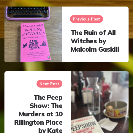
Post
navigation
Previous Post
The Ruin of All
Witches by
Malcolm Gaskill
Next Post
The Peep
Show: The
Murders at 10
Rillington Place
by Kate