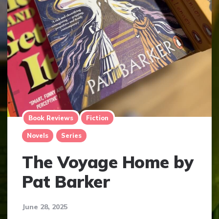
Book Reviews
Fiction
Novels
Series
The Voyage Home by
Pat Barker
June 28, 2025