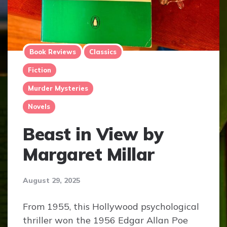
Book Reviews
Classics
Fiction
Murder Mysteries
Novels
Beast in View by
Margaret Millar
August 29, 2025
From 1955, this Hollywood psychological
thriller won the 1956 Edgar Allan Poe