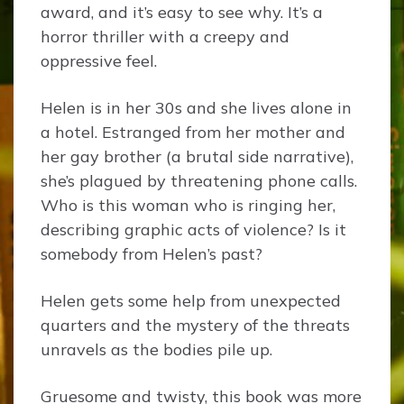
award, and it’s easy to see why. It’s a
horror thriller with a creepy and
oppressive feel.
Helen is in her 30s and she lives alone in
a hotel. Estranged from her mother and
her gay brother (a brutal side narrative),
she’s plagued by threatening phone calls.
Who is this woman who is ringing her,
describing graphic acts of violence? Is it
somebody from Helen’s past?
Helen gets some help from unexpected
quarters and the mystery of the threats
unravels as the bodies pile up.
Gruesome and twisty, this book was more