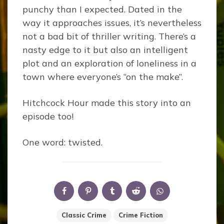
punchy than I expected. Dated in the
way it approaches issues, it’s nevertheless
not a bad bit of thriller writing. There’s a
nasty edge to it but also an intelligent
plot and an exploration of loneliness in a
town where everyone’s “on the make”.
Hitchcock Hour made this story into an
episode too!
One word: twisted.
Classic Crime
Crime Fiction