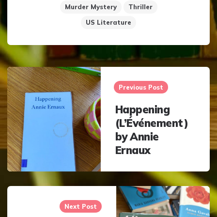
Murder Mystery
Thriller
US Literature
Post
navigation
Previous Post
Happening
(L’Événement)
by Annie
Ernaux
Next Post