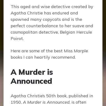
This aged and wise detective created by
Agatha Christie has endured and
spawned many copycats and is the
perfect counterbalance to her suave and
cosmopolitan detective, Belgian Hercule
Poirot.
Here are some of the best Miss Marple
books I can heartily recommend.
A Murder is
Announced
Agatha Christie’s 50th book, published in
1950,
A Murder is Announced
, is often