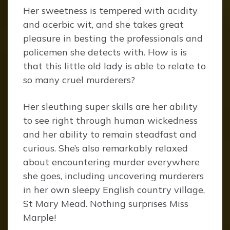
Her sweetness is tempered with acidity
and acerbic wit, and she takes great
pleasure in besting the professionals and
policemen she detects with. How is is
that this little old lady is able to relate to
so many cruel murderers?
Her sleuthing super skills are her ability
to see right through human wickedness
and her ability to remain steadfast and
curious. She’s also remarkably relaxed
about encountering murder everywhere
she goes, including uncovering murderers
in her own sleepy English country village,
St Mary Mead. Nothing surprises Miss
Marple!