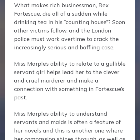
What makes rich businessman, Rex
Fortescue, die all of a sudden while
drinking tea in his “counting house”? Soon
other victims follow, and the London
police must work overtime to crack the
increasingly serious and baffling case.
Miss Marple’s ability to relate to a gullible
servant girl helps lead her to the clever
and cruel murderer and make a
connection with something in Fortescue’s
past.
Miss Marple’s ability to understand
servants and maids is often a feature of
her novels and this is another one where
her compassion shines through, as well as