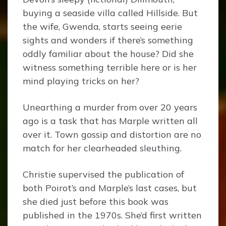
buying a seaside villa called Hillside. But
the wife, Gwenda, starts seeing eerie
sights and wonders if there’s something
oddly familiar about the house? Did she
witness something terrible here or is her
mind playing tricks on her?
Unearthing a murder from over 20 years
ago is a task that has Marple written all
over it. Town gossip and distortion are no
match for her clearheaded sleuthing.
Christie supervised the publication of
both Poirot’s and Marple’s last cases, but
she died just before this book was
published in the 1970s. She’d first written