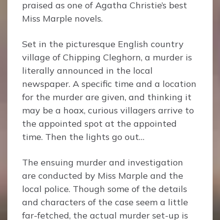
praised as one of Agatha Christie’s best
Miss Marple novels.
Set in the picturesque English country
village of Chipping Cleghorn, a murder is
literally announced in the local
newspaper. A specific time and a location
for the murder are given, and thinking it
may be a hoax, curious villagers arrive to
the appointed spot at the appointed
time. Then the lights go out…
The ensuing murder and investigation
are conducted by Miss Marple and the
local police. Though some of the details
and characters of the case seem a little
far-fetched, the actual murder set-up is