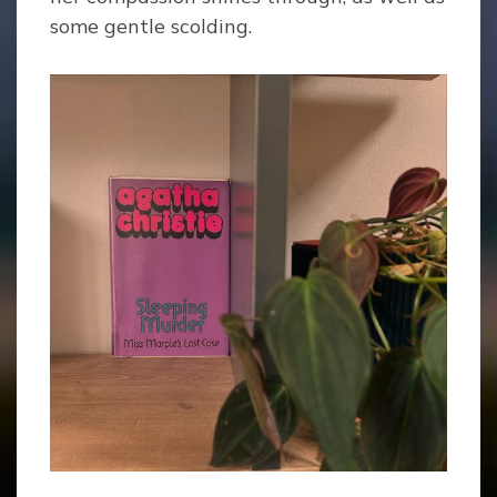
some gentle scolding.