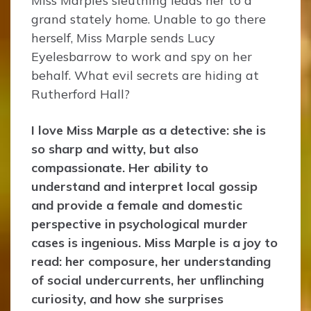
Miss Marple’s sleuthing leads her to a
grand stately home. Unable to go there
herself, Miss Marple sends Lucy
Eyelesbarrow to work and spy on her
behalf. What evil secrets are hiding at
Rutherford Hall?
I love Miss Marple as a detective: she is
so sharp and witty, but also
compassionate. Her ability to
understand and interpret local gossip
and provide a female and domestic
perspective in psychological murder
cases is ingenious. Miss Marple is a joy to
read: her composure, her understanding
of social undercurrents, her unflinching
curiosity, and how she surprises