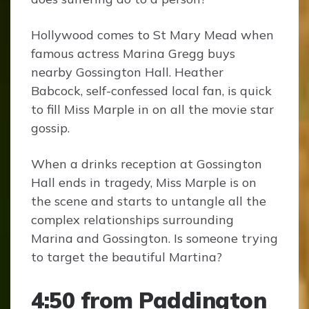
Hollywood comes to St Mary Mead when
famous actress Marina Gregg buys
nearby Gossington Hall. Heather
Babcock, self-confessed local fan, is quick
to fill Miss Marple in on all the movie star
gossip.
When a drinks reception at Gossington
Hall ends in tragedy, Miss Marple is on
the scene and starts to untangle all the
complex relationships surrounding
Marina and Gossington. Is someone trying
to target the beautiful Martina?
4:50 from Paddington