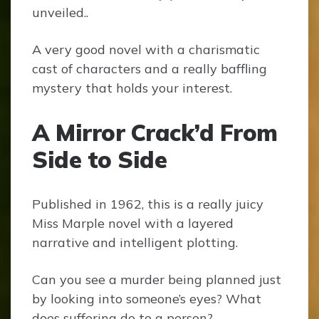
unveiled..
A very good novel with a charismatic
cast of characters and a really baffling
mystery that holds your interest.
A Mirror Crack’d From
Side to Side
Published in 1962, this is a really juicy
Miss Marple novel with a layered
narrative and intelligent plotting.
Can you see a murder being planned just
by looking into someone’s eyes? What
does suffering do to a person?