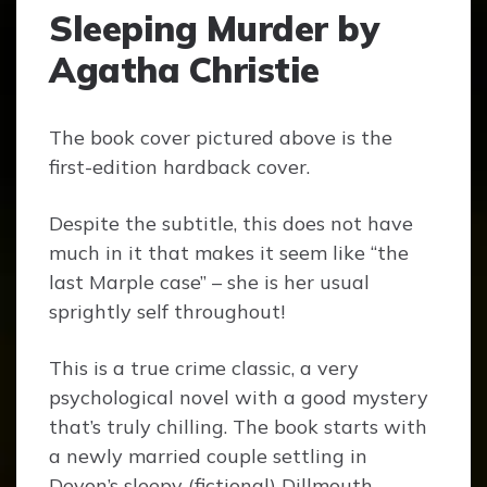
Sleeping Murder by
Agatha Christie
The book cover pictured above is the
first-edition hardback cover.
Despite the subtitle, this does not have
much in it that makes it seem like “the
last Marple case” – she is her usual
sprightly self throughout!
This is a true crime classic, a very
psychological novel with a good mystery
that’s truly chilling. The book starts with
a newly married couple settling in
Devon’s sleepy (fictional) Dillmouth,