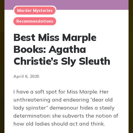
Murder Mysteries
Recommendations
Best Miss Marple
Books: Agatha
Christie’s Sly Sleuth
April 6, 2025
I have a soft spot for Miss Marple. Her
unthreatening and endearing “dear old
lady spinster” demeanour hides a steely
determination: she subverts the notion of
how old ladies should act and think.