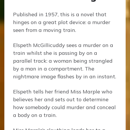
Published in 1957, this is a novel that
hinges on a great plot device: a murder
seen from a moving train.
Elspeth McGillicuddy sees a murder on a
train whilst she is passing by on a
parallel track: a woman being strangled
by a man in a compartment. The
nightmare image flashes by in an instant.
Elspeth tells her friend Miss Marple who
believes her and sets out to determine
how somebody could murder and conceal
a body on a train.