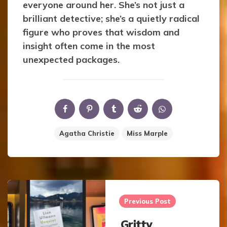
everyone around her. She’s not just a
brilliant detective; she’s a quietly radical
figure who proves that wisdom and
insight often come in the most
unexpected packages.
Agatha Christie
Miss Marple
Post
navigation
Previous Post
Gritty