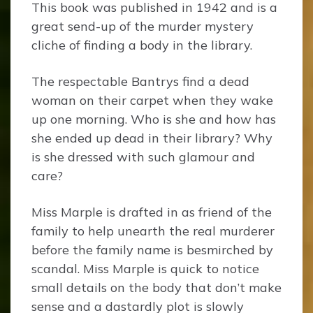
This book was published in 1942 and is a
great send-up of the murder mystery
cliche of finding a body in the library.
The respectable Bantrys find a dead
woman on their carpet when they wake
up one morning. Who is she and how has
she ended up dead in their library? Why
is she dressed with such glamour and
care?
Miss Marple is drafted in as friend of the
family to help unearth the real murderer
before the family name is besmirched by
scandal. Miss Marple is quick to notice
small details on the body that don’t make
sense and a dastardly plot is slowly