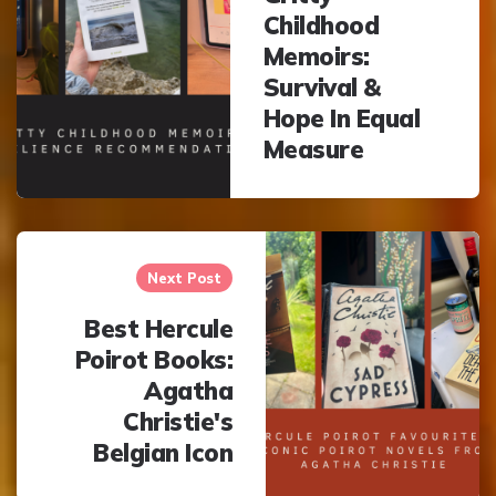
Childhood
Memoirs:
Survival &
Hope In Equal
Measure
Next Post
Best Hercule
Poirot Books:
Agatha
Christie's
Belgian Icon