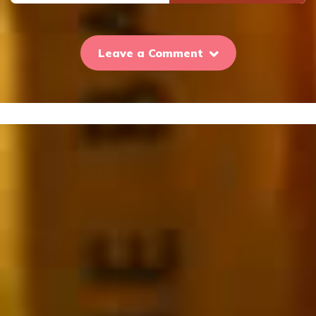
Leave a Comment