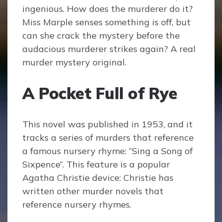
ingenious. How does the murderer do it?
Miss Marple senses something is off, but
can she crack the mystery before the
audacious murderer strikes again? A real
murder mystery original.
A Pocket Full of Rye
This novel was published in 1953, and it
tracks a series of murders that reference
a famous nursery rhyme: “Sing a Song of
Sixpence”. This feature is a popular
Agatha Christie device: Christie has
written other murder novels that
reference nursery rhymes.