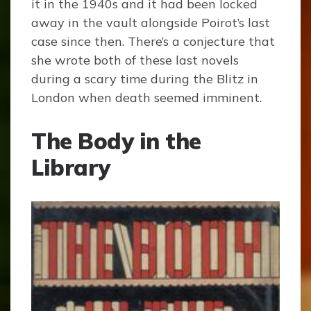
it in the 1940s and it had been locked
away in the vault alongside Poirot’s last
case since then. There’s a conjecture that
she wrote both of these last novels
during a scary time during the Blitz in
London when death seemed imminent.
The Body in the
Library