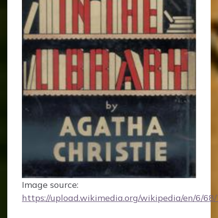
Image source:
https://upload.wikimedia.org/wikipedia/en/6/6