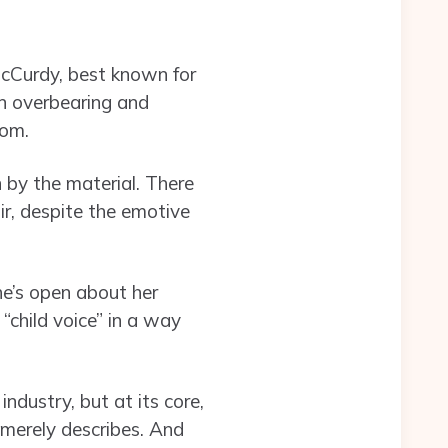
McCurdy, best known for
an overbearing and
dom.
n by the material. There
r, despite the emotive
he’s open about her
“child voice” in a way
ndustry, but at its core,
 merely describes. And