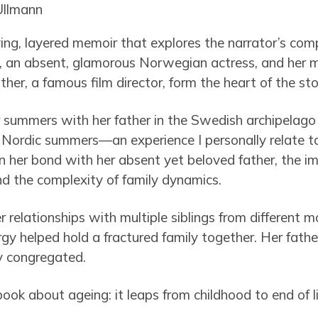
ing, layered memoir that explores the narrator’s comp
, an absent, glamorous Norwegian actress, and her m
er, a famous film director, form the heart of the sto
 summers with her father in the Swedish archipelago i
 Nordic summers—an experience I personally relate 
on her bond with her absent yet beloved father, the i
nd the complexity of family dynamics.
r relationships with multiple siblings from different 
ergy helped hold a fractured family together. Her fathe
y congregated.
book about ageing: it leaps from childhood to end of li