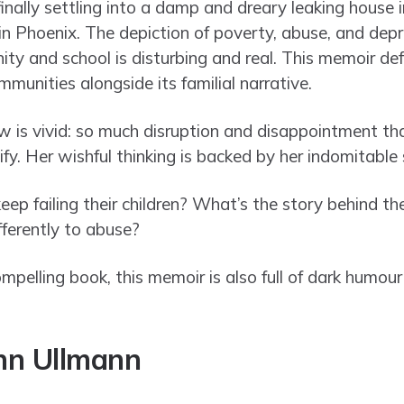
finally settling into a damp and dreary leaking house i
 in Phoenix. The depiction of poverty, abuse, and dep
ty and school is disturbing and real. This memoir def
mmunities alongside its familial narrative.
ew is vivid: so much disruption and disappointment th
ify. Her wishful thinking is backed by her indomitable s
p failing their children? What’s the story behind the
ferently to abuse?
ompelling book, this memoir is also full of dark humo
nn Ullmann