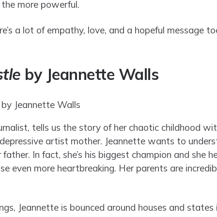
l the more powerful.
here’s a lot of empathy, love, and a hopeful message to
tle
by Jeannette Walls
nalist, tells us the story of her chaotic childhood wi
r depressive artist mother. Jeannette wants to unders
r father. In fact, she’s his biggest champion and she 
use even more heartbreaking. Her parents are incredib
lings, Jeannette is bounced around houses and states 