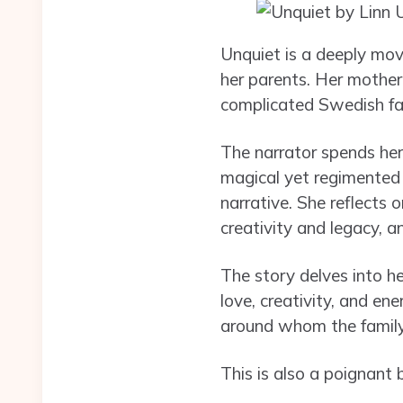
Unquiet is a deeply mov
her parents. Her mother
complicated Swedish fath
The narrator spends her
magical yet regimented
narrative. She reflects 
creativity and legacy, a
The story delves into he
love, creativity, and en
around whom the famil
This is also a poignant 