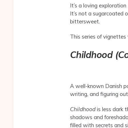
It’s a loving explorati
It’s not a sugarcoated o
bittersweet.
This series of vignettes 
Childhood (C
A well-known Danish poe
writing, and figuring ou
Childhood
is less dark 
shadows and foreshadowi
filled with secrets and 