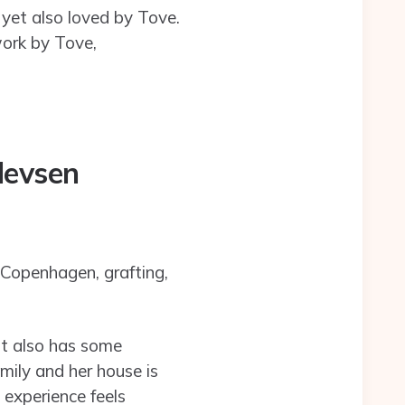
 yet also loved by Tove.
work by Tove,
levsen
 Copenhagen, grafting,
 it also has some
mily and her house is
 experience feels