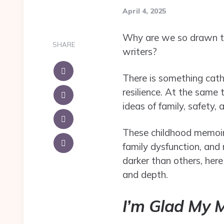
April 4, 2025
Why are we so drawn to d
SHARE
writers?
There is something cath
resilience. At the same 
ideas of family, safety, 
These childhood memoirs 
family dysfunction, and 
darker than others, her
and depth.
I’m Glad My 