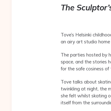
The Sculptor
Tove’s Helsinki childhoo
an airy art studio home
The parties hosted by he
space, and the stories he
for the safe cosiness of 
Tove talks about skating
twinkling at night, the 
she felt whilst skating 
itself from the surroundi