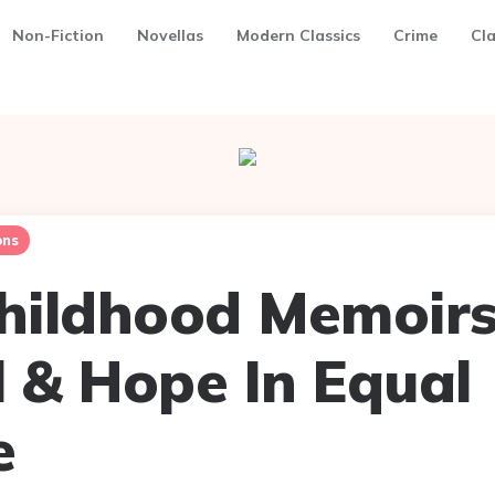
Non-Fiction
Novellas
Modern Classics
Crime
Cla
ns
Childhood Memoirs
l & Hope In Equal
e