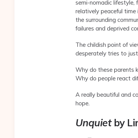
semi-nomadic lifestyle, 
relatively peaceful time
the surrounding communi
failures and deprived co
The childish point of vi
desperately tries to just
Why do these parents kee
Why do people react dif
A really beautiful and c
hope.
Unquiet
by Li