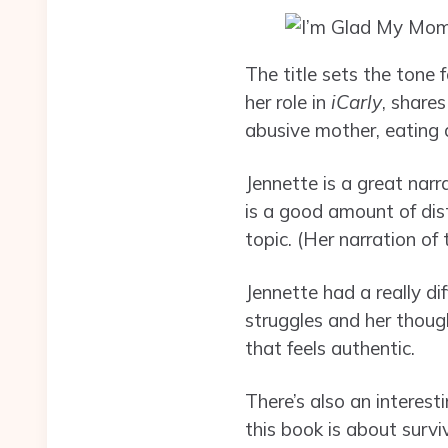
The title sets the tone
her role in
iCarly
, share
abusive mother, eating d
Jennette is a great narr
is a good amount of dis
topic. (Her narration of
Jennette had a really di
struggles and her though
that feels authentic.
There’s also an interest
this book is about surv