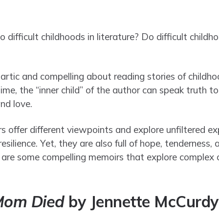
ifficult childhoods in literature? Do difficult child
artic and compelling about reading stories of childho
time, the “inner child” of the author can speak truth 
and love.
offer different viewpoints and explore unfiltered ex
resilience. Yet, they are also full of hope, tendernes
e are some compelling memoirs that explore complex 
Mom Died
by Jennette McCurdy