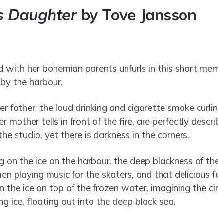
’s Daughter
by Tove Jansson
d with her bohemian parents unfurls in this short memoi
 by the harbour.
r father, the loud drinking and cigarette smoke curlin
r mother tells in front of the fire, are perfectly descri
the studio, yet there is darkness in the corners.
 on the ice on the harbour, the deep blackness of the
men playing music for the skaters, and that delicious f
on the ice on top of the frozen water, imagining the ci
ng ice, floating out into the deep black sea.