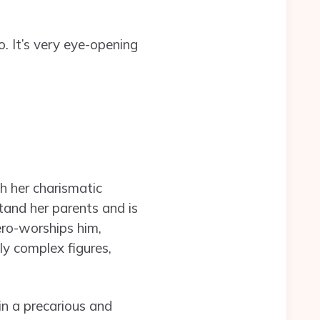
o. It’s very eye-opening
th her charismatic
tand her parents and is
hero-worships him,
ly complex figures,
in a precarious and