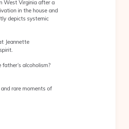
n West Virginia after a
rivation in the house and
tly depicts systemic
at Jeannette
pirit.
 father’s alcoholism?
ur and rare moments of