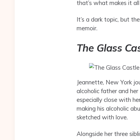
that’s what makes it al
It’s a dark topic, but t
memoir.
The Glass Cas
Jeannette, New York jour
alcoholic father and he
especially close with he
making his alcoholic ab
sketched with love.
Alongside her three sib