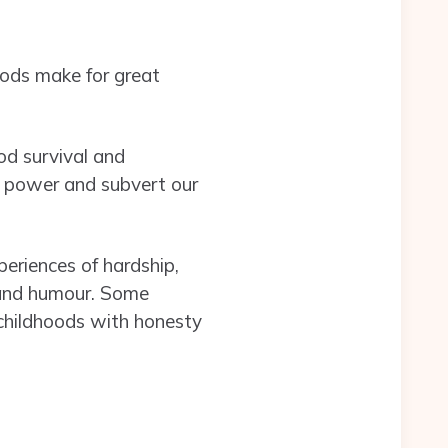
hoods make for great
od survival and
to power and subvert our
periences of hardship,
s, and humour. Some
childhoods with honesty