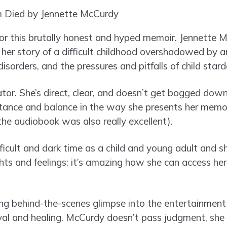
 for this brutally honest and hyped memoir. Jennette 
s her story of a difficult childhood overshadowed by 
isorders, and the pressures and pitfalls of child star
ator. She’s direct, clear, and doesn’t get bogged dow
tance and balance in the way she presents her memoi
 the audiobook was also really excellent).
fficult and dark time as a child and young adult and s
ts and feelings: it’s amazing how she can access her 
ing behind-the-scenes glimpse into the entertainment i
ival and healing. McCurdy doesn’t pass judgment, she