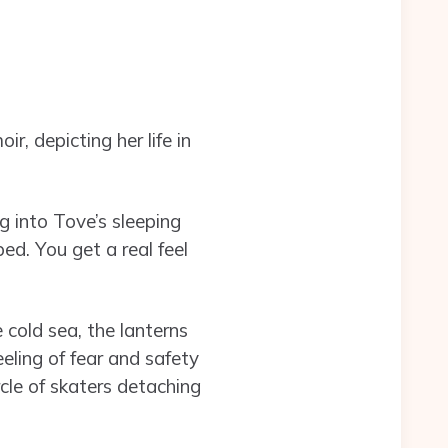
r, depicting her life in
g into Tove’s sleeping
bed. You get a real feel
 cold sea, the lanterns
eeling of fear and safety
rcle of skaters detaching