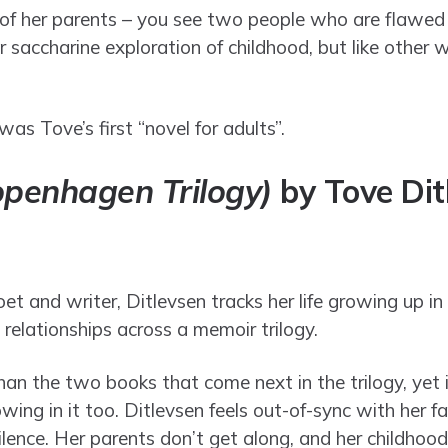
on of her parents – you see two people who are flawed
r saccharine exploration of childhood, but like other 
was Tove’s first “novel for adults”.
openhagen Trilogy)
by Tove Dit
t and writer, Ditlevsen tracks her life growing up in
t relationships across a memoir trilogy.
than the two books that come next in the trilogy, yet
ng in it too. Ditlevsen feels out-of-sync with her fa
silence. Her parents don’t get along, and her childhood