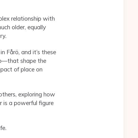
lex relationship with
uch older, equally
ry.
n Fårö, and it’s these
to—that shape the
mpact of place on
mothers, exploring how
r is a powerful figure
fe.