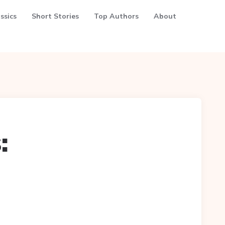
ssics
Short Stories
Top Authors
About
: