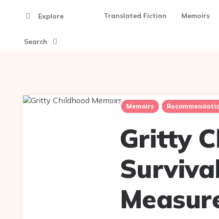
Translated Fiction
Memoirs
Explore
Search
Memoirs
Recommendatio
Gritty 
Surviva
Measur