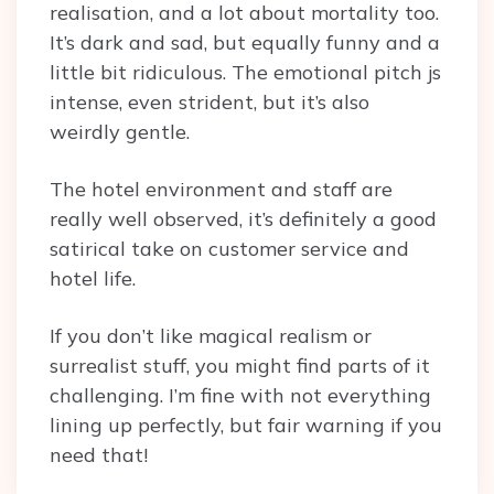
realisation, and a lot about mortality too.
It’s dark and sad, but equally funny and a
little bit ridiculous. The emotional pitch js
intense, even strident, but it’s also
weirdly gentle.
The hotel environment and staff are
really well observed, it’s definitely a good
satirical take on customer service and
hotel life.
If you don’t like magical realism or
surrealist stuff, you might find parts of it
challenging. I’m fine with not everything
lining up perfectly, but fair warning if you
need that!