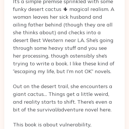
It’s a simple premise sprinkled with some
funky desert cactus 🌵 magical realism. A
woman leaves her sick husband and
ailing father behind (though they are all
she thinks about) and checks into a
desert Best Western near LA. She’s going
through some heavy stuff and you see
her processing, though ostensibly she’s
trying to write a book. I like these kind of
“escaping my life, but I’m not OK” novels.
Out on the desert trail, she encounters a
giant cactus… Things get a little weird,
and reality starts to shift. There’s even a
bit of the survival/adventure novel here.
This book is about vulnerability,