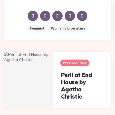
Feminist
Women's Literature
Post
navigation
Previous Post
Peril at End
House by
Agatha
Christie