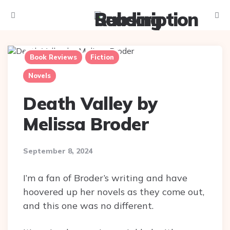
Menu
Searc
Book Reviews
Fiction
Novels
Death Valley by
Melissa Broder
September 8, 2024
I’m a fan of Broder’s writing and have
hoovered up her novels as they come out,
and this one was no different.