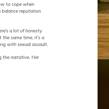
How to cope when
o balance reputation
ere’s a lot of honesty
 the same time, it’s a
ing with sexual assault.
 the narrative. Her