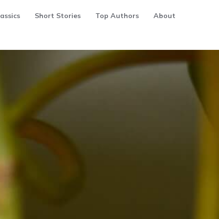
assics
Short Stories
Top Authors
About