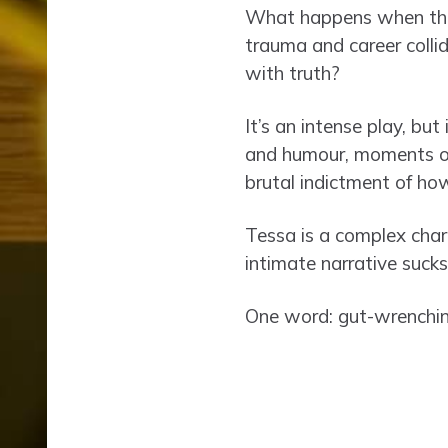
What happens when the 
trauma and career colli
with truth?
It’s an intense play, but
and humour, moments of l
brutal indictment of ho
Tessa is a complex char
intimate narrative sucks
One word: gut-wrenchin