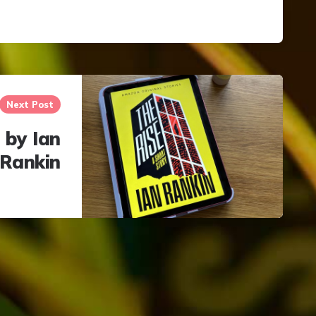
Next Post
 by Ian
Rankin