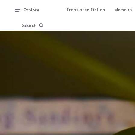
Translated Fiction
Memoirs
Explore
Search