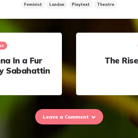
Feminist
London
Playtext
Theatre
st
a In a Fur
The Rise
y Sabahattin
Leave a Comment