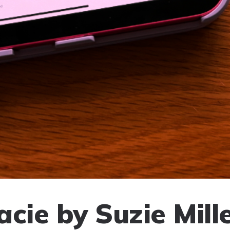
cie by Suzie Mill