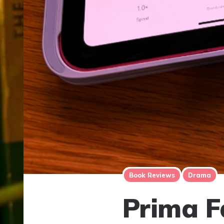
Book Reviews
Drama
Prima Fa