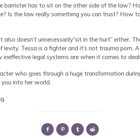
barrister has to sit on the other side of the law? 
de? Is the law really something you can trust? How t
 it also doesn’t unnecessarily“sit in the hurt” either. Th
evity. Tessa is a fighter and it’s not trauma porn. At
w ineffective legal systems are when it comes to deal
acter who goes through a huge transformation during
 you into her world.
g.