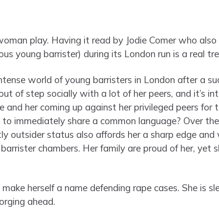
woman play. Having it read by Jodie Comer who also
us young barrister) during its London run is a real tre
 intense world of young barristers in London after a su
t of step socially with a lot of her peers, and it’s in
 and her coming up against her privileged peers for 
 to immediately share a common language? Over the 
ghtly outsider status also affords her a sharp edge and 
barrister chambers. Her family are proud of her, yet s
o make herself a name defending rape cases. She is sle
 forging ahead.