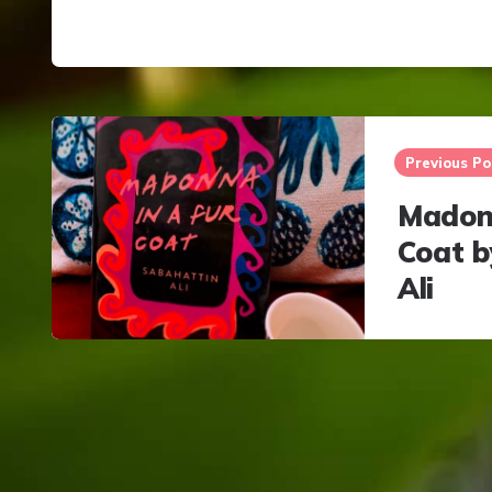
Post
navigation
Previous Po
Madonn
Coat b
Ali