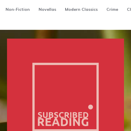
Non-Fiction
Novellas
Modern Classics
Crime
Cl