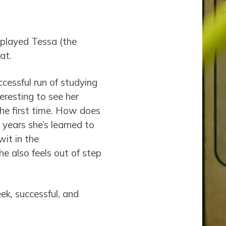
 played Tessa (the
at.
ccessful run of studying
teresting to see her
the first time. How does
years she’s learned to
wit in the
he also feels out of step
ek, successful, and