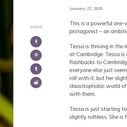
January 27, 2025
This is a powerful one-
SHARE
protagonist – an ambitio
Tessa is thriving in the
at Cambridge. Tessa is ou
flashbacks to Cambridge
everyone else just seem
roll with it, but her sli
claustrophobic world of 
with them.
Tessa is just starting t
slightly ruthless. She is