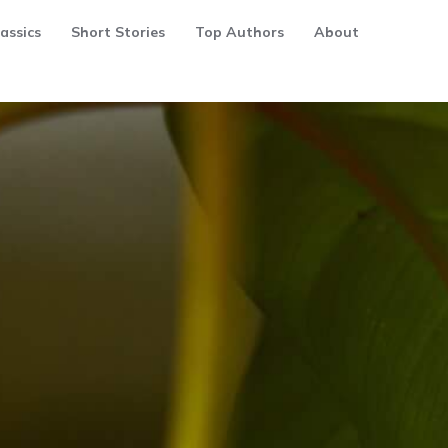
assics
Short Stories
Top Authors
About