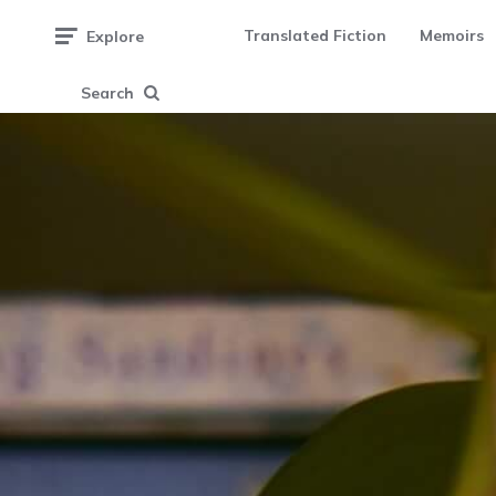
Translated Fiction
Memoirs
Explore
Search