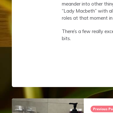
meander into other thin
“Lady Macbeth” with all
roles at that moment in 
There’s a few really exc
bits.
Post
navigation
Previous Po