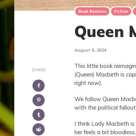
Book Reviews
Fiction
Queen 
August 6, 2024
This little book reimag
SHARE
(Queen) Macbeth is copi
right now).
We follow Queen Macbeth
with the political fallou
I think Lady Macbeth is v
her feels a bit bloodless