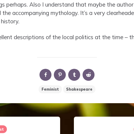
gs perhaps. Also I understand that maybe the author
 the accompanying mythology. It’s a very clearhead
history.
ellent descriptions of the local politics at the time –
Feminist
Shakespeare
st