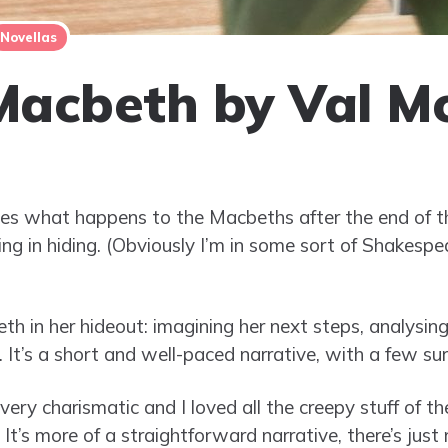
Novellas
Macbeth by Val M
ines what happens to the Macbeths after the end of 
ng in hiding. (Obviously I’m in some sort of Shakesp
 in her hideout: imagining her next steps, analysing
t. It’s a short and well-paced narrative, with a few sur
ery charismatic and I loved all the creepy stuff of the
. It’s more of a straightforward narrative, there’s jus