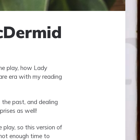
cDermid
the play, how Lady
eare era with my reading
 the past, and dealing
prises as well!
 play, so this version of
t not enough time to