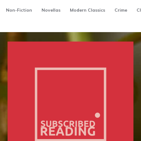
Non-Fiction
Novellas
Modern Classics
Crime
Cl