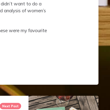
 didn’t want to do a
ed analysis of women’s
 these were my favourite
Next Post