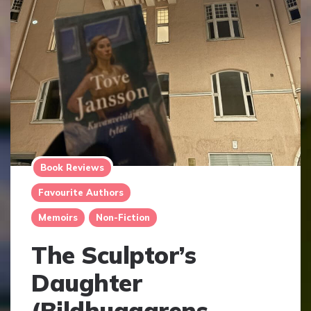
Book Reviews
Favourite Authors
Memoirs
Non-Fiction
The Sculptor’s
Daughter
(Bildhuggarens