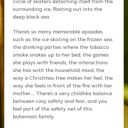
circle of skaters detaching itself from the
surrounding ice, floating out into the
deep black sea.
There’s so many memorable episodes,
such as the ice skating on the frozen sea,
the drinking parties where the tobacco
smoke snakes up to her bed, the games
she plays with friends, the interactions
she has with the household maid, the
way a Christmas tree makes her feel, the
way she feels in front of the fire with her
mother…. There’s a very childlike balance
between cosy safety and fear, and you
feel part of the safety net of this
bohemian family.