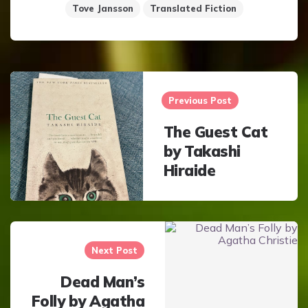
Tove Jansson
Translated Fiction
Post
navigation
Previous Post
The Guest Cat
by Takashi
Hiraide
Next Post
Dead Man’s
Folly by Agatha