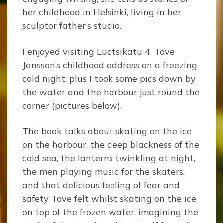
her childhood in Helsinki, living in her
sculptor father’s studio.
I enjoyed visiting Luotsikatu 4, Tove
Jansson’s childhood address on a freezing
cold night, plus I took some pics down by
the water and the harbour just round the
corner (pictures below).
The book talks about skating on the ice
on the harbour, the deep blackness of the
cold sea, the lanterns twinkling at night,
the men playing music for the skaters,
and that delicious feeling of fear and
safety Tove felt whilst skating on the ice
on top of the frozen water, imagining the