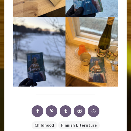
Childhood
Finnish Literature