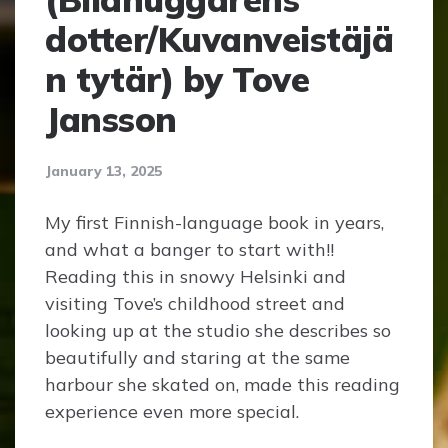
dotter/Kuvanveistäjä
n tytär) by Tove
Jansson
January 13, 2025
My first Finnish-language book in years,
and what a banger to start with!!
Reading this in snowy Helsinki and
visiting Tove’s childhood street and
looking up at the studio she describes so
beautifully and staring at the same
harbour she skated on, made this reading
experience even more special.