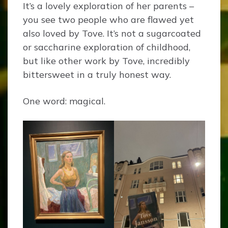
It’s a lovely exploration of her parents –
you see two people who are flawed yet
also loved by Tove. It’s not a sugarcoated
or saccharine exploration of childhood,
but like other work by Tove, incredibly
bittersweet in a truly honest way.
One word: magical.