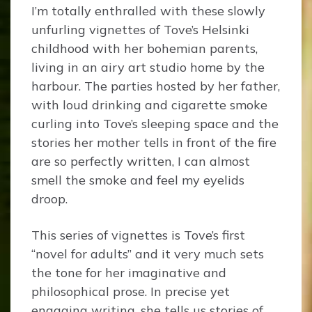
I’m totally enthralled with these slowly
unfurling vignettes of Tove’s Helsinki
childhood with her bohemian parents,
living in an airy art studio home by the
harbour. The parties hosted by her father,
with loud drinking and cigarette smoke
curling into Tove’s sleeping space and the
stories her mother tells in front of the fire
are so perfectly written, I can almost
smell the smoke and feel my eyelids
droop.
This series of vignettes is Tove’s first
“novel for adults” and it very much sets
the tone for her imaginative and
philosophical prose. In precise yet
engaging writing, she tells us stories of